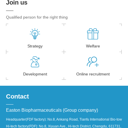
Join us
Qualified person for the right thing
Strategy
Welfare
Development
Online recruitment
Contact
Easton Biopharmaceuticals (Group company)
Headquarter(FDF factory): No.8, Ankang Road, Tianfu International Bio-town, 
Hi-tech factory(FDF): No.8, Xiyuan Ave., Hi-tech District, Chengdu, 611731, Ch