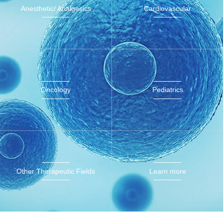
Anesthetic/ Analgesics
Cardiovascular
Oncology
Pediatrics
Other Therapeutic Fields
Learn more