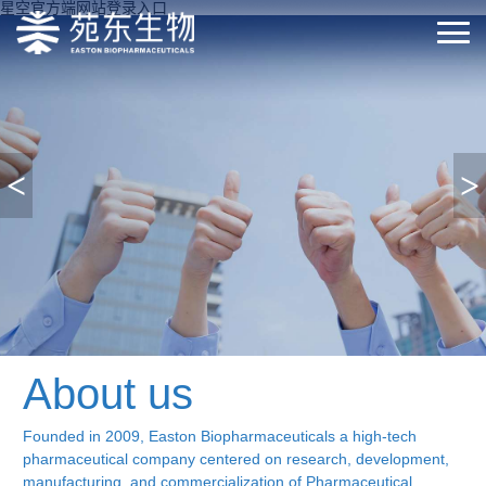
星空官方端网站登录入口
<
>
About us
Founded in 2009, Easton Biopharmaceuticals a high-tech
pharmaceutical company centered on research, development,
manufacturing, and commercialization of Pharmaceutical